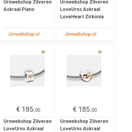
Urnwebshop Zilveren
Urnwebshop Zilveren
Askraal Piano
LoveUrns Askraal
LoveHeart Zirkonia
Urnwebshop.nl
Urnwebshop.nl
€ 185.
€ 185.
00
00
Urnwebshop Zilveren
Urnwebshop Zilveren
LoveUrns Askraal
LoveUrns Askraal