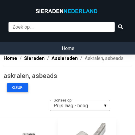
Home
Home
Sieraden
Assieraden
Askralen, asbeads
askralen, asbeads
KLEUR:
Sorteer op: