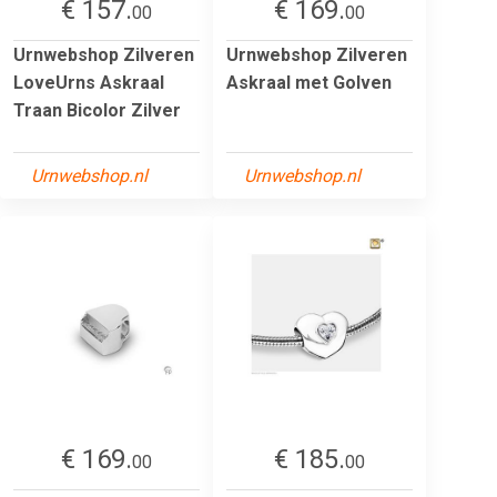
€ 157.
€ 169.
00
00
Urnwebshop Zilveren
Urnwebshop Zilveren
LoveUrns Askraal
Askraal met Golven
Traan Bicolor Zilver
Urnwebshop.nl
Urnwebshop.nl
€ 169.
€ 185.
00
00