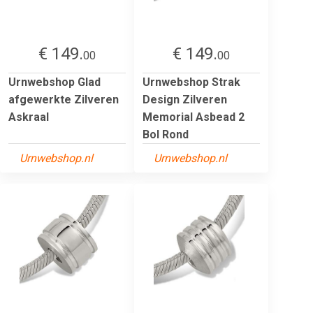
€ 149.
€ 149.
00
00
Urnwebshop Glad
Urnwebshop Strak
afgewerkte Zilveren
Design Zilveren
Askraal
Memorial Asbead 2
Bol Rond
Urnwebshop.nl
Urnwebshop.nl