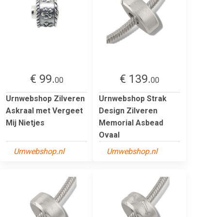
€ 99.
€ 139.
00
00
Urnwebshop Zilveren
Urnwebshop Strak
Askraal met Vergeet
Design Zilveren
Mij Nietjes
Memorial Asbead
Ovaal
Urnwebshop.nl
Urnwebshop.nl