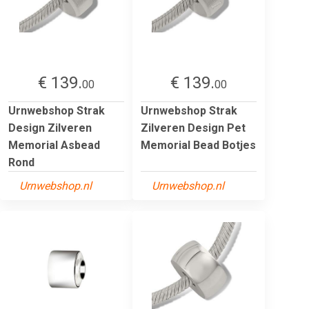
€ 139.
€ 139.
00
00
Urnwebshop Strak
Urnwebshop Strak
Design Zilveren
Zilveren Design Pet
Memorial Asbead
Memorial Bead Botjes
Rond
Urnwebshop.nl
Urnwebshop.nl