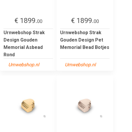
€ 1899.
€ 1899.
00
00
Urnwebshop Strak
Urnwebshop Strak
Design Gouden
Gouden Design Pet
Memorial Asbead
Memorial Bead Botjes
Rond
Urnwebshop.nl
Urnwebshop.nl