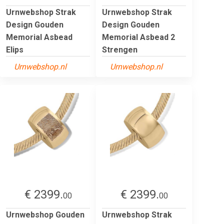
Urnwebshop Strak
Urnwebshop Strak
Design Gouden
Design Gouden
Memorial Asbead
Memorial Asbead 2
Elips
Strengen
Urnwebshop.nl
Urnwebshop.nl
€ 2399.
€ 2399.
00
00
Urnwebshop Gouden
Urnwebshop Strak