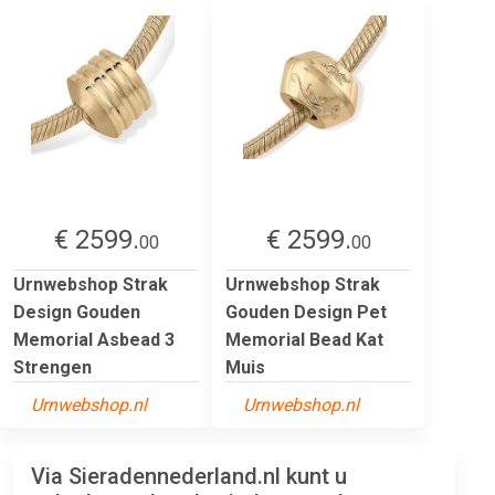
€ 2599.
€ 2599.
00
00
Urnwebshop Strak
Urnwebshop Strak
Design Gouden
Gouden Design Pet
Memorial Asbead 3
Memorial Bead Kat
Strengen
Muis
Urnwebshop.nl
Urnwebshop.nl
Via Sieradennederland.nl kunt u