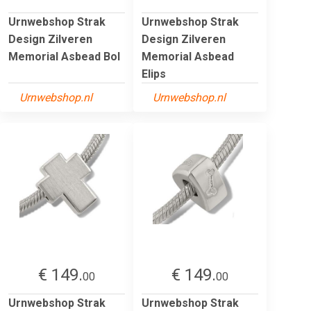
Urnwebshop Strak
Urnwebshop Strak
Design Zilveren
Design Zilveren
Memorial Asbead Bol
Memorial Asbead
Elips
Urnwebshop.nl
Urnwebshop.nl
€ 149.
€ 149.
00
00
Urnwebshop Strak
Urnwebshop Strak