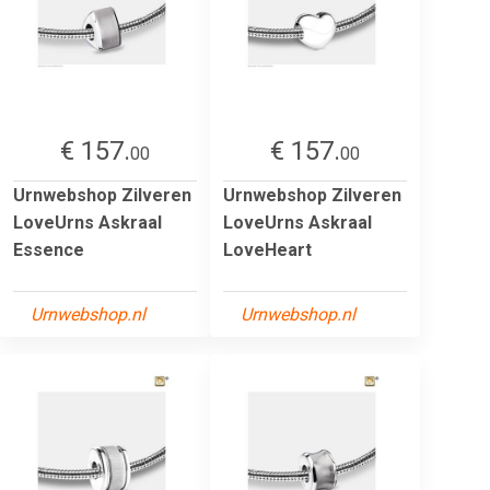
€ 157.
€ 157.
00
00
Urnwebshop Zilveren
Urnwebshop Zilveren
LoveUrns Askraal
LoveUrns Askraal
Essence
LoveHeart
Urnwebshop.nl
Urnwebshop.nl