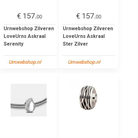
€ 157.
€ 157.
00
00
Urnwebshop Zilveren
Urnwebshop Zilveren
LoveUrns Askraal
LoveUrns Askraal
Serenity
Ster Zilver
Urnwebshop.nl
Urnwebshop.nl