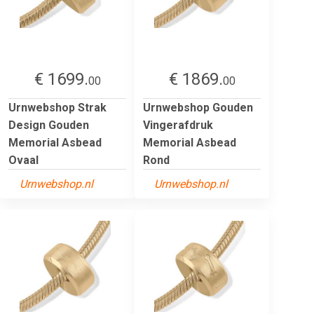
€ 1699.
€ 1869.
00
00
Urnwebshop Strak
Urnwebshop Gouden
Design Gouden
Vingerafdruk
Memorial Asbead
Memorial Asbead
Ovaal
Rond
Urnwebshop.nl
Urnwebshop.nl