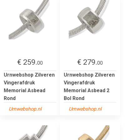
€ 259.
€ 279.
00
00
Urnwebshop Zilveren
Urnwebshop Zilveren
Vingerafdruk
Vingerafdruk
Memorial Asbead
Memorial Asbead 2
Rond
Bol Rond
Urnwebshop.nl
Urnwebshop.nl