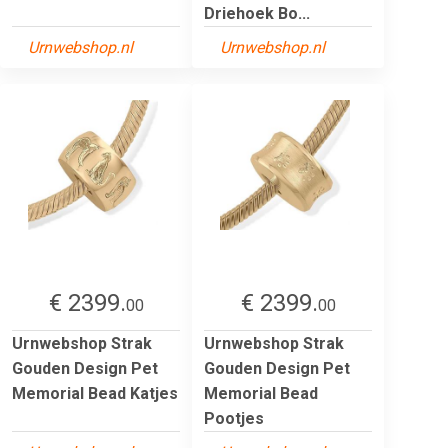
Driehoek Bo...
Urnwebshop.nl
Urnwebshop.nl
€ 2399.
€ 2399.
00
00
Urnwebshop Strak
Urnwebshop Strak
Gouden Design Pet
Gouden Design Pet
Memorial Bead Katjes
Memorial Bead
Pootjes