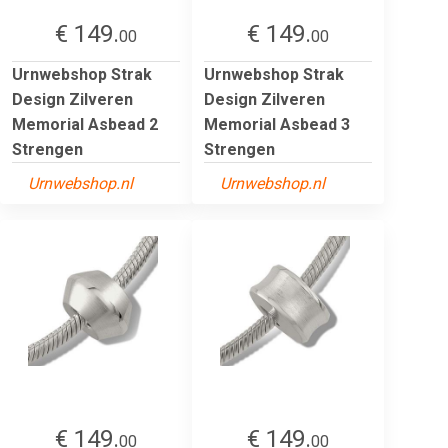
€ 149.
€ 149.
00
00
Urnwebshop Strak
Urnwebshop Strak
Design Zilveren
Design Zilveren
Memorial Asbead 2
Memorial Asbead 3
Strengen
Strengen
Urnwebshop.nl
Urnwebshop.nl
€ 149.
€ 149.
00
00