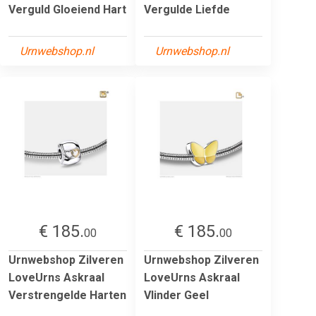
Verguld Gloeiend Hart
Vergulde Liefde
Urnwebshop.nl
Urnwebshop.nl
€ 185.
€ 185.
00
00
Urnwebshop Zilveren
Urnwebshop Zilveren
LoveUrns Askraal
LoveUrns Askraal
Verstrengelde Harten
Vlinder Geel