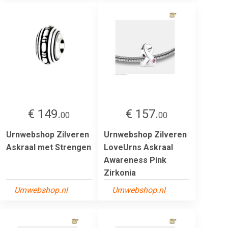
€ 149.
€ 157.
00
00
Urnwebshop Zilveren
Urnwebshop Zilveren
Askraal met Strengen
LoveUrns Askraal
Awareness Pink
Zirkonia
Urnwebshop.nl
Urnwebshop.nl