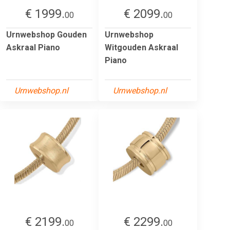
€ 1999.
€ 2099.
00
00
Urnwebshop Gouden
Urnwebshop
Askraal Piano
Witgouden Askraal
Piano
Urnwebshop.nl
Urnwebshop.nl
€ 2199.
€ 2299.
00
00