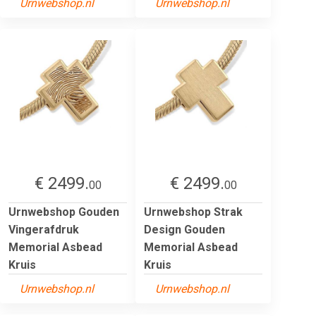
Urnwebshop.nl
Urnwebshop.nl
€ 2499.
€ 2499.
00
00
Urnwebshop Gouden
Urnwebshop Strak
Vingerafdruk
Design Gouden
Memorial Asbead
Memorial Asbead
Kruis
Kruis
Urnwebshop.nl
Urnwebshop.nl