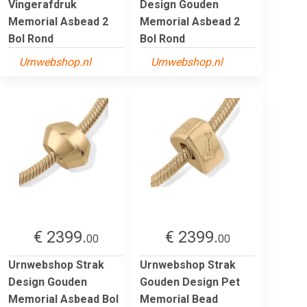
Vingerafdruk
Design Gouden
Memorial Asbead 2
Memorial Asbead 2
Bol Rond
Bol Rond
Urnwebshop.nl
Urnwebshop.nl
€ 2399.
€ 2399.
00
00
Urnwebshop Strak
Urnwebshop Strak
Design Gouden
Gouden Design Pet
Memorial Asbead Bol
Memorial Bead