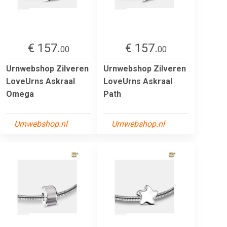
€ 157.
€ 157.
00
00
Urnwebshop Zilveren
Urnwebshop Zilveren
LoveUrns Askraal
LoveUrns Askraal
Omega
Path
Urnwebshop.nl
Urnwebshop.nl