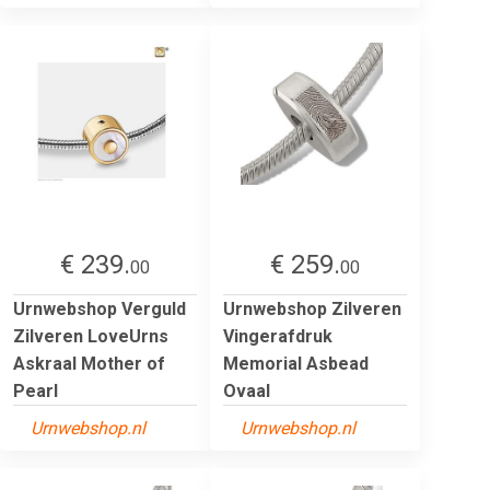
€ 239.
€ 259.
00
00
Urnwebshop Verguld
Urnwebshop Zilveren
Zilveren LoveUrns
Vingerafdruk
Askraal Mother of
Memorial Asbead
Pearl
Ovaal
Urnwebshop.nl
Urnwebshop.nl