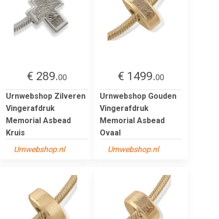
€ 289.
€ 1499.
00
00
Urnwebshop Zilveren
Urnwebshop Gouden
Vingerafdruk
Vingerafdruk
Memorial Asbead
Memorial Asbead
Kruis
Ovaal
Urnwebshop.nl
Urnwebshop.nl