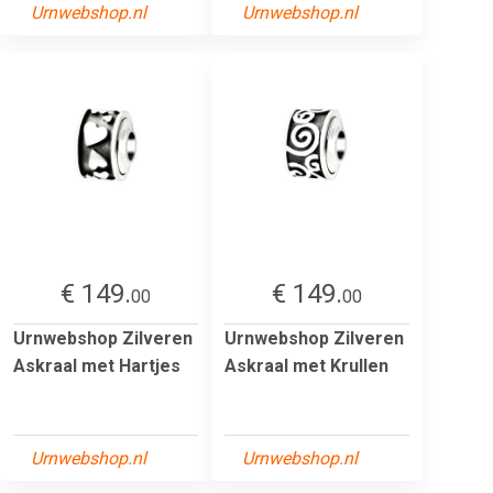
Urnwebshop.nl
Urnwebshop.nl
€ 149.
€ 149.
00
00
Urnwebshop Zilveren
Urnwebshop Zilveren
Askraal met Hartjes
Askraal met Krullen
Urnwebshop.nl
Urnwebshop.nl