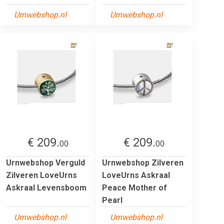
Urnwebshop.nl
Urnwebshop.nl
€ 209.
€ 209.
00
00
Urnwebshop Verguld
Urnwebshop Zilveren
Zilveren LoveUrns
LoveUrns Askraal
Askraal Levensboom
Peace Mother of
Pearl
Urnwebshop.nl
Urnwebshop.nl