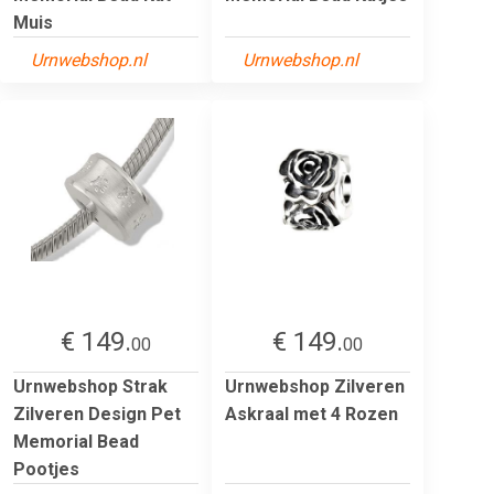
Muis
Urnwebshop.nl
Urnwebshop.nl
€ 149.
€ 149.
00
00
Urnwebshop Strak
Urnwebshop Zilveren
Zilveren Design Pet
Askraal met 4 Rozen
Memorial Bead
Pootjes