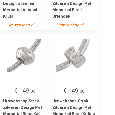
Design Zilveren
Zilveren Design Pet
Memorial Asbead
Memorial Bead
Kruis
Driehoek ...
Urnwebshop.nl
Urnwebshop.nl
€ 149.
€ 149.
00
00
Urnwebshop Strak
Urnwebshop Strak
Zilveren Design Pet
Zilveren Design Pet
Memorial Bead Kat
Memorial Bead Katjes