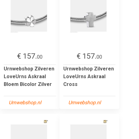
€ 157.
€ 157.
00
00
Urnwebshop Zilveren
Urnwebshop Zilveren
LoveUrns Askraal
LoveUrns Askraal
Bloem Bicolor Zilver
Cross
Urnwebshop.nl
Urnwebshop.nl